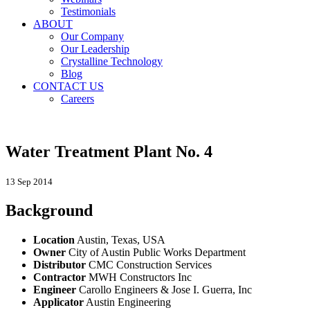
Testimonials
ABOUT
Our Company
Our Leadership
Crystalline Technology
Blog
CONTACT US
Careers
Water Treatment Plant No. 4
13 Sep 2014
Background
Location
Austin, Texas, USA
Owner
City of Austin Public Works Department
Distributor
CMC Construction Services
Contractor
MWH Constructors Inc
Engineer
Carollo Engineers & Jose I. Guerra, Inc
Applicator
Austin Engineering