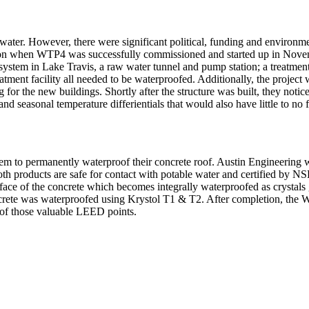
 water. However, there were significant political, funding and environm
ation when WTP4 was successfully commissioned and started up in Novemb
 system in Lake Travis, a raw water tunnel and pump station; a treatmen
eatment facility all needed to be waterproofed. Additionally, the projec
r the new buildings. Shortly after the structure was built, they notice
 seasonal temperature differientials that would also have little to no f
to permanently waterproof their concrete roof. Austin Engineering was a
 both products are safe for contact with potable water and certified
rface of the concrete which becomes integrally waterproofed as crystals
oncrete was waterproofed using Krystol T1 & T2. After completion, the
 of those valuable LEED points.