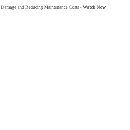
ng Damage and Reducing Maintenance Costs
-
Watch Now