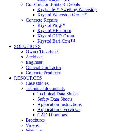
Construction Joints & Details
Krytonite™ Swelling Waterstop
Krystol Waterstop Grout™
Concrete Repairs
Krystol Plug™
Krystol HR Grout
Krystol CHR Grout
Krystol Bari-Cote™
SOLUTIONS
Owner/Developer
Architect
Engineer
General Contractor
Concrete Producer
RESOURCES
Case studies
Technical documents
Technical Data Sheets
Safety Data Sheets
Application Instructions
Application Overviews
CAD Drawings
Brochures
Videos
Webinars