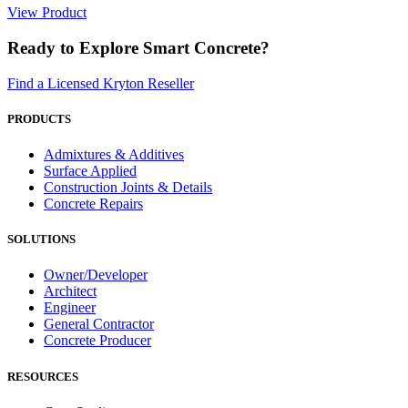
View Product
Ready to Explore Smart Concrete?
Find a Licensed Kryton Reseller
PRODUCTS
Admixtures & Additives
Surface Applied
Construction Joints & Details
Concrete Repairs
SOLUTIONS
Owner/Developer
Architect
Engineer
General Contractor
Concrete Producer
RESOURCES