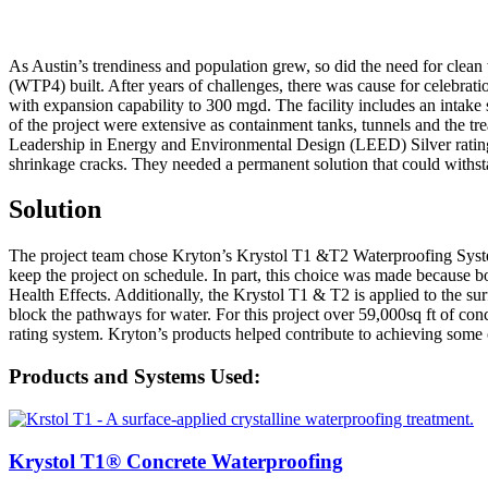
As Austin’s trendiness and population grew, so did the need for clean
(WTP4) built. After years of challenges, there was cause for celebr
with expansion capability to 300 mgd. The facility includes an intake
of the project were extensive as containment tanks, tunnels and the tr
Leadership in Energy and Environmental Design (LEED) Silver rating fo
shrinkage cracks. They needed a permanent solution that could withstand
Solution
The project team chose Kryton’s Krystol T1 &T2 Waterproofing System 
keep the project on schedule. In part, this choice was made because
Health Effects. Additionally, the Krystol T1 & T2 is applied to the su
block the pathways for water. For this project over 59,000sq ft of c
rating system. Kryton’s products helped contribute to achieving some
Products and Systems Used:
Krystol T1® Concrete Waterproofing