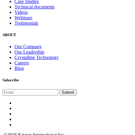
Case Studies
Technical documents
Videos
Webinars
Testimonials
ABOUT
Our Company
Our Leadership
Crystalline Technology
Careers
Blog
Subscribe
©2026 Kryton International Inc.