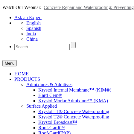
Watch Our Webinar:
Concrete Repair and Waterproofing: Preventi
Ask an Expert
English
Spanish
India
China
Menu
HOME
PRODUCTS
Admixtures & Additives
Krystol Internal Membrane™ (KIM®)
Hard-Cem®
Krystol Mortar Admixture™ (KMA)
Surface Applied
Krystol T1® Concrete Waterproofing
Krystol T2® Concrete Waterproofing
Krystol Broadcast™
Roof-Gardi™
Roof-Gardi™(P)