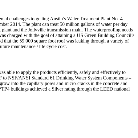
ental challenges to getting Austin’s Water Treatment Plant No. 4
er 2014. The plant can treat 50 million gallons of water per day
t plant and the Jollyville transmission main. The waterproofing needs
t was charged with the goal of attaining a US Green Building Council’s
d that the 59,000 square foot roof was leaking through a variety of
uture maintenance / life cycle cost.
ble to apply the products efficiently, safely and effectively to
 by NSF to NSF/ANSI Standard 61 Drinking Water System Components –
 grow into the capillary pores and micro-cracks in the concrete and
 WTP4 buildings achieved a Silver rating through the LEED national