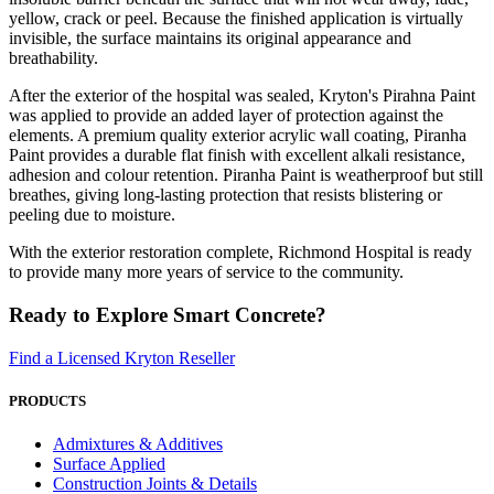
yellow, crack or peel. Because the finished application is virtually
invisible, the surface maintains its original appearance and
breathability.
After the exterior of the hospital was sealed, Kryton's Pirahna Paint
was applied to provide an added layer of protection against the
elements. A premium quality exterior acrylic wall coating, Piranha
Paint provides a durable flat finish with excellent alkali resistance,
adhesion and colour retention. Piranha Paint is weatherproof but still
breathes, giving long-lasting protection that resists blistering or
peeling due to moisture.
With the exterior restoration complete, Richmond Hospital is ready
to provide many more years of service to the community.
Ready to Explore Smart Concrete?
Find a Licensed Kryton Reseller
PRODUCTS
Admixtures & Additives
Surface Applied
Construction Joints & Details