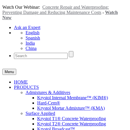
Watch Our Webinar:
Concrete Repair and Waterproofing:
Preventing Damage and Reducing Maintenance Costs
-
Watch
Now
Ask an Expert
English
Spanish
India
China
Menu
HOME
PRODUCTS
Admixtures & Additives
Krystol Internal Membrane™ (KIM®)
Hard-Cem®
Krystol Mortar Admixture™ (KMA)
Surface Applied
Krystol T1® Concrete Waterproofing
Krystol T2® Concrete Waterproofing
Krystol Broadcast™