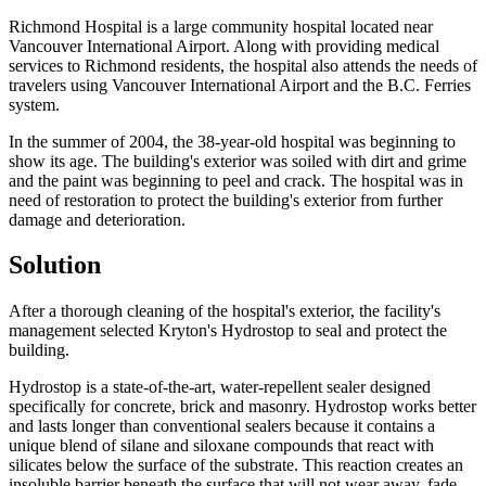
Richmond Hospital is a large community hospital located near
Vancouver International Airport. Along with providing medical
services to Richmond residents, the hospital also attends the needs of
travelers using Vancouver International Airport and the B.C. Ferries
system.
In the summer of 2004, the 38-year-old hospital was beginning to
show its age. The building's exterior was soiled with dirt and grime
and the paint was beginning to peel and crack. The hospital was in
need of restoration to protect the building's exterior from further
damage and deterioration.
Solution
After a thorough cleaning of the hospital's exterior, the facility's
management selected Kryton's Hydrostop to seal and protect the
building.
Hydrostop is a state-of-the-art, water-repellent sealer designed
specifically for concrete, brick and masonry. Hydrostop works better
and lasts longer than conventional sealers because it contains a
unique blend of silane and siloxane compounds that react with
silicates below the surface of the substrate. This reaction creates an
insoluble barrier beneath the surface that will not wear away, fade,