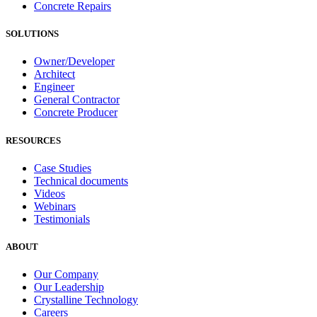
Concrete Repairs
SOLUTIONS
Owner/Developer
Architect
Engineer
General Contractor
Concrete Producer
RESOURCES
Case Studies
Technical documents
Videos
Webinars
Testimonials
ABOUT
Our Company
Our Leadership
Crystalline Technology
Careers