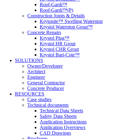
Roof-Gardi™
Roof-Gardi™(P)
Construction Joints & Details
Krytonite™ Swelling Waterstop
Krystol Waterstop Grout™
Concrete Repairs
Krystol Plug™
Krystol HR Grout
Krystol CHR Grout
Krystol Bari-Cote™
SOLUTIONS
Owner/Developer
Architect
Engineer
General Contractor
Concrete Producer
RESOURCES
Case studies
Technical documents
Technical Data Sheets
Safety Data Sheets
Application Instructions
Application Overviews
CAD Drawings
Brochures