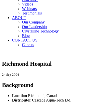
Videos
Webinars
Testimonials
ABOUT
Our Company
Our Leadership
Crystalline Technology
Blog
CONTACT US
Careers
Richmond Hospital
24 Sep 2004
Background
Location
Richmond, Canada
Distributor
Cascade Aqua-Tech Ltd.