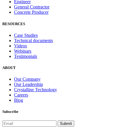
Engineer
General Contractor
Concrete Producer
RESOURCES
Case Studies
Technical documents
Videos
Webinars
Testimonials
ABOUT
Our Company
Our Leadership
Crystalline Technology
Careers
Blog
Subscribe