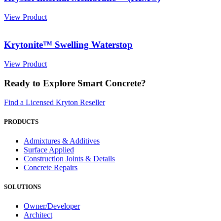
View Product
Krytonite™ Swelling Waterstop
View Product
Ready to Explore Smart Concrete?
Find a Licensed Kryton Reseller
PRODUCTS
Admixtures & Additives
Surface Applied
Construction Joints & Details
Concrete Repairs
SOLUTIONS
Owner/Developer
Architect