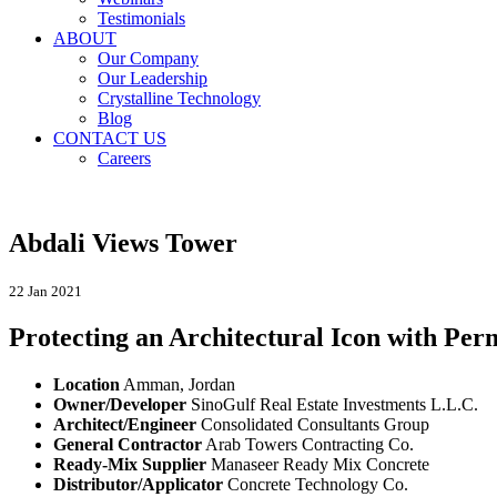
Testimonials
ABOUT
Our Company
Our Leadership
Crystalline Technology
Blog
CONTACT US
Careers
Abdali Views Tower
22 Jan 2021
Protecting an Architectural Icon with Pe
Location
Amman, Jordan
Owner/Developer
SinoGulf Real Estate Investments L.L.C.
Architect/Engineer
Consolidated Consultants Group
General Contractor
Arab Towers Contracting Co.
Ready-Mix Supplier
Manaseer Ready Mix Concrete
Distributor/Applicator
Concrete Technology Co.