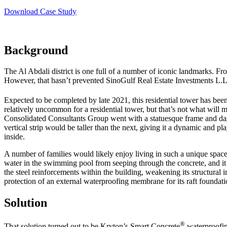
Download Case Study
Background
The Al Abdali district is one full of a number of iconic landmarks. F
However, that hasn’t prevented SinoGulf Real Estate Investments L.L.
Expected to be completed by late 2021, this residential tower has be
relatively uncommon for a residential tower, but that’s not what will mak
Consolidated Consultants Group went with a statuesque frame and dazzl
vertical strip would be taller than the next, giving it a dynamic and 
inside.
A number of families would likely enjoy living in such a unique space
water in the swimming pool from seeping through the concrete, and it 
the steel reinforcements within the building, weakening its structural i
protection of an external waterproofing membrane for its raft founda
Solution
®
That solution turned out to be Kryton’s Smart Concrete
waterproofin