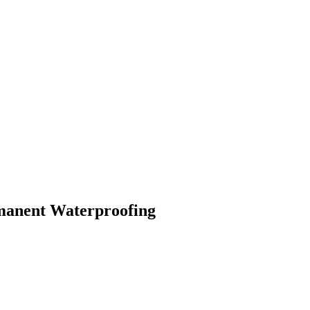
rmanent Waterproofing