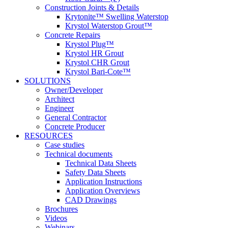
Construction Joints & Details
Krytonite™ Swelling Waterstop
Krystol Waterstop Grout™
Concrete Repairs
Krystol Plug™
Krystol HR Grout
Krystol CHR Grout
Krystol Bari-Cote™
SOLUTIONS
Owner/Developer
Architect
Engineer
General Contractor
Concrete Producer
RESOURCES
Case studies
Technical documents
Technical Data Sheets
Safety Data Sheets
Application Instructions
Application Overviews
CAD Drawings
Brochures
Videos
Webinars