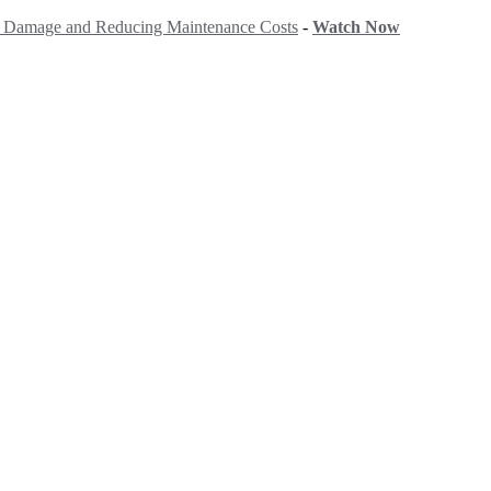
ng Damage and Reducing Maintenance Costs
-
Watch Now