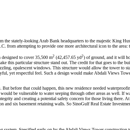
rom the stately-looking Arab Bank headquarters to the majestic King Hu
C. from attempting to provide one more architectural icon to the area:
2
2
en designed to cover 35,500 m
(42,457.65 yd
) of ground, and it will
e this particular structure stand out. The credit for that goes to the buil
ing, opalescent windows. This structure would allow the tower to stand 
playful, yet respectful feel. Such a design would make Abdali Views Tow
. But before that could happen, this new residence needed waterproofing
would be vulnerable to water seeping through other areas as well. If wa
ntegrity and creating a potential safety concern for those living there. 
tion and six basement retaining walls. So SinoGulf Real Estate Investm
g system. Specified early on by the Abdali Views Tower construction 