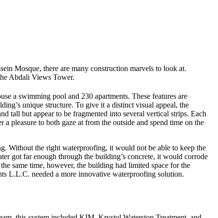
ssein Mosque, there are many construction marvels to look at.
 the Abdali Views Tower.
 house a swimming pool and 230 apartments. These features are
ding’s unique structure. To give it a distinct visual appeal, the
tall but appear to be fragmented into several vertical strips. Each
er a pleasure to both gaze at from the outside and spend time on the
. Without the right waterproofing, it would not be able to keep the
ter got far enough through the building’s concrete, it would corrode
At the same time, however, the building had limited space for the
ents L.L.C. needed a more innovative waterproofing solution.
team, this system included KIM, Krystol Waterstop Treatment, and