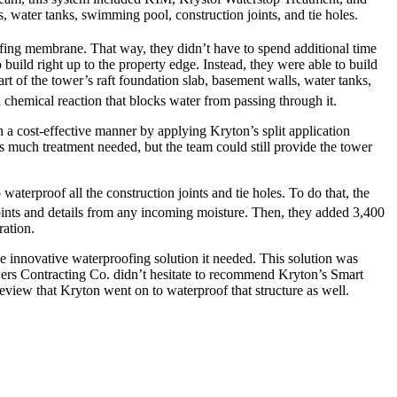
, water tanks, swimming pool, construction joints, and tie holes.
fing membrane. That way, they didn’t have to spend additional time
ild right up to the property edge. Instead, they were able to build
rt of the tower’s raft foundation slab, basement walls, water tanks,
 chemical reaction that blocks water from passing through it.
 a cost-effective manner by applying Kryton’s split application
s much treatment needed, but the team could still provide the tower
waterproof all the construction joints and tie holes. To do that, the
oints and details from any incoming moisture. Then, they added 3,400
ration.
 innovative waterproofing solution it needed. This solution was
Towers Contracting Co. didn’t hesitate to recommend Kryton’s Smart
review that Kryton went on to waterproof that structure as well.