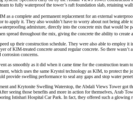
m to fully waterproof the tower’s raft foundation slab, retaining walls
IM as a complete and permanent replacement for an external waterproo
o apply it. They also wouldn’t have to worry about not being able to bu
aterproofing admixture, directly into the concrete mix that would be pa
n spread throughout the mix, giving the concrete the ability to create a
peed up their construction schedule. They were also able to employ it in
yer of KIM-treated concrete around regular concrete. So there wasn’t a
d corrosion concerns.
ent as smoothly as it did when it came time for the construction team to 
tment, which uses the same Krystol technology as KIM, to protect the j
ld provide swelling performance to seal any gaps and stop water penet
ment and Krytonite Swelling Waterstop, the Abdali Views Tower got the
e. After seeing those benefits and more in action for themselves, Arab 
ring Istishari Hospital Car Park. In fact, they offered such a glowing 