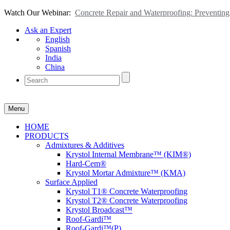
Watch Our Webinar:
Concrete Repair and Waterproofing: Preventi
Ask an Expert
English
Spanish
India
China
Menu
HOME
PRODUCTS
Admixtures & Additives
Krystol Internal Membrane™ (KIM®)
Hard-Cem®
Krystol Mortar Admixture™ (KMA)
Surface Applied
Krystol T1® Concrete Waterproofing
Krystol T2® Concrete Waterproofing
Krystol Broadcast™
Roof-Gardi™
Roof-Gardi™(P)