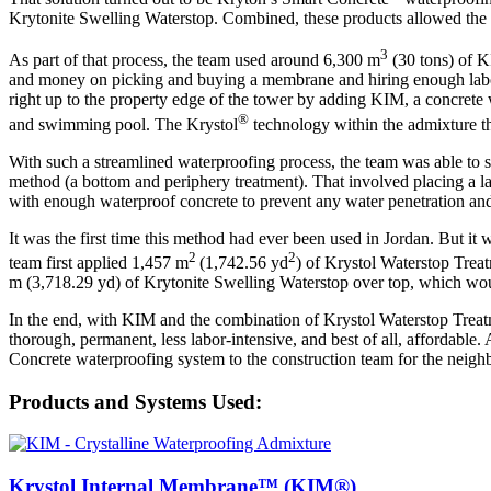
Krytonite Swelling Waterstop. Combined, these products allowed the tea
3
As part of that process, the team used around 6,300 m
(30 tons) of K
and money on picking and buying a membrane and hiring enough labor t
right up to the property edge of the tower by adding KIM, a concrete w
®
and swimming pool. The Krystol
technology within the admixture the
With such a streamlined waterproofing process, the team was able to s
method (a bottom and periphery treatment). That involved placing a la
with enough waterproof concrete to prevent any water penetration an
It was the first time this method had ever been used in Jordan. But it w
2
2
team first applied 1,457 m
(1,742.56 yd
) of Krystol Waterstop Trea
m (3,718.29 yd) of Krytonite Swelling Waterstop over top, which wou
In the end, with KIM and the combination of Krystol Waterstop Treat
thorough, permanent, less labor-intensive, and best of all, affordabl
Concrete waterproofing system to the construction team for the neighbo
Products and Systems Used:
Krystol Internal Membrane™ (KIM®)