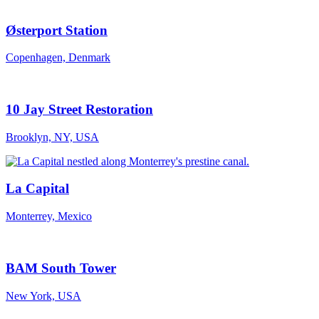
Østerport Station
Copenhagen, Denmark
10 Jay Street Restoration
Brooklyn, NY, USA
La Capital
Monterrey, Mexico
BAM South Tower
New York, USA