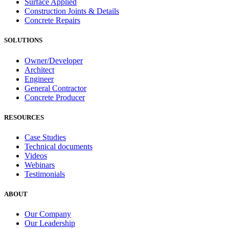
Surface Applied
Construction Joints & Details
Concrete Repairs
SOLUTIONS
Owner/Developer
Architect
Engineer
General Contractor
Concrete Producer
RESOURCES
Case Studies
Technical documents
Videos
Webinars
Testimonials
ABOUT
Our Company
Our Leadership