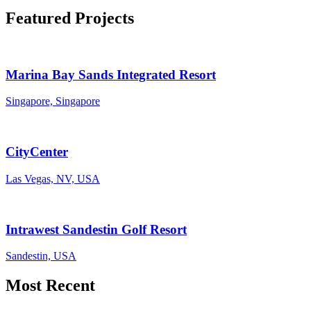
Featured Projects
Marina Bay Sands Integrated Resort
Singapore, Singapore
CityCenter
Las Vegas, NV, USA
Intrawest Sandestin Golf Resort
Sandestin, USA
Most Recent