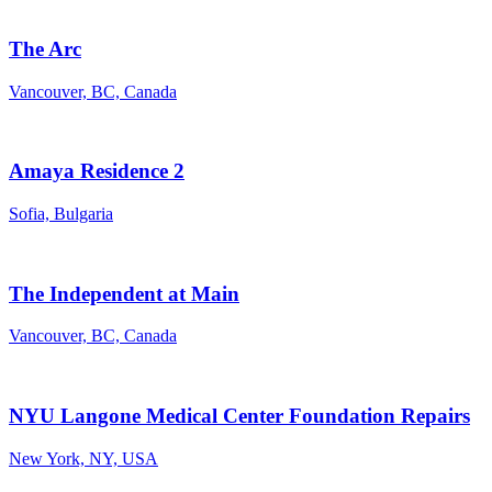
The Arc
Vancouver, BC, Canada
Amaya Residence 2
Sofia, Bulgaria
The Independent at Main
Vancouver, BC, Canada
NYU Langone Medical Center Foundation Repairs
New York, NY, USA