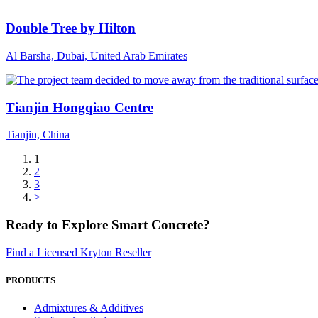
Double Tree by Hilton
Al Barsha, Dubai, United Arab Emirates
Tianjin Hongqiao Centre
Tianjin, China
1
2
3
>
Ready to Explore Smart Concrete?
Find a Licensed Kryton Reseller
PRODUCTS
Admixtures & Additives