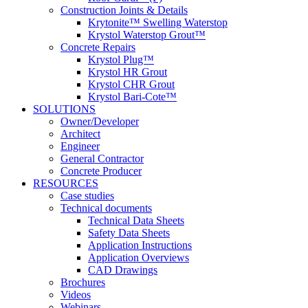
Construction Joints & Details
Krytonite™ Swelling Waterstop
Krystol Waterstop Grout™
Concrete Repairs
Krystol Plug™
Krystol HR Grout
Krystol CHR Grout
Krystol Bari-Cote™
SOLUTIONS
Owner/Developer
Architect
Engineer
General Contractor
Concrete Producer
RESOURCES
Case studies
Technical documents
Technical Data Sheets
Safety Data Sheets
Application Instructions
Application Overviews
CAD Drawings
Brochures
Videos
Webinars