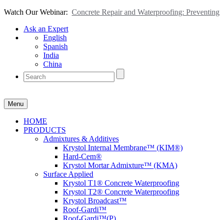
Watch Our Webinar:
Concrete Repair and Waterproofing: Preventi
Ask an Expert
English
Spanish
India
China
Menu
HOME
PRODUCTS
Admixtures & Additives
Krystol Internal Membrane™ (KIM®)
Hard-Cem®
Krystol Mortar Admixture™ (KMA)
Surface Applied
Krystol T1® Concrete Waterproofing
Krystol T2® Concrete Waterproofing
Krystol Broadcast™
Roof-Gardi™
Roof-Gardi™(P)