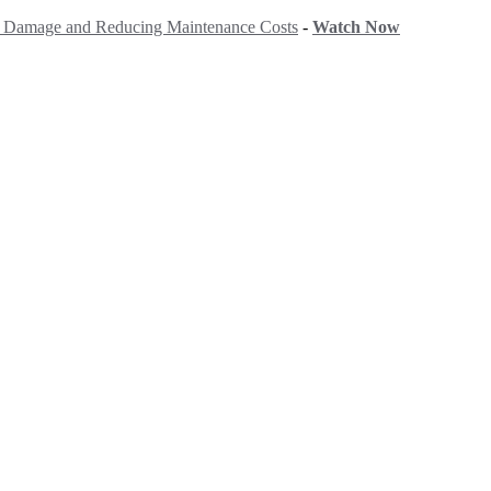
ng Damage and Reducing Maintenance Costs
-
Watch Now