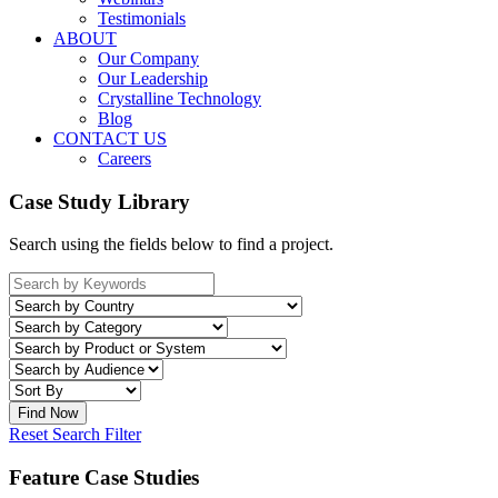
Testimonials
ABOUT
Our Company
Our Leadership
Crystalline Technology
Blog
CONTACT US
Careers
Case Study Library
Search using the fields below to find a project.
Reset Search Filter
Feature Case Studies