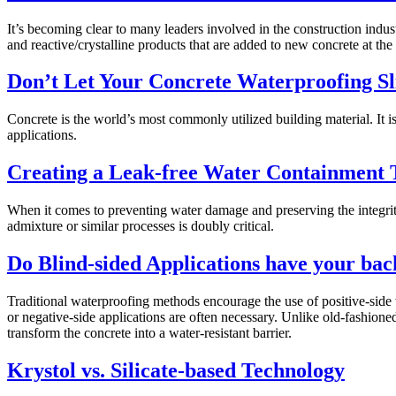
It’s becoming clear to many leaders involved in the construction indust
and reactive/crystalline products that are added to new concrete at the
Don’t Let Your Concrete Waterproofing S
Concrete is the world’s most commonly utilized building material. It 
applications.
Creating a Leak-free Water Containment 
When it comes to preventing water damage and preserving the integrity o
admixture or similar processes is doubly critical.
Do Blind-sided Applications have your bac
Traditional waterproofing methods encourage the use of positive-side w
or negative-side applications are often necessary. Unlike old-fashione
transform the concrete into a water-resistant barrier.
Krystol vs. Silicate-based Technology