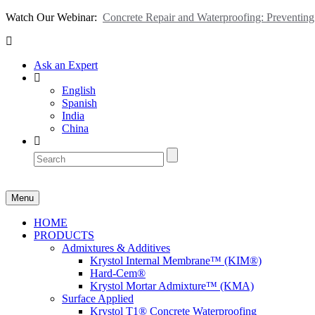
Watch Our Webinar:
Concrete Repair and Waterproofing: Preventi
Ask an Expert
English
Spanish
India
China
Menu
HOME
PRODUCTS
Admixtures & Additives
Krystol Internal Membrane™ (KIM®)
Hard-Cem®
Krystol Mortar Admixture™ (KMA)
Surface Applied
Krystol T1® Concrete Waterproofing