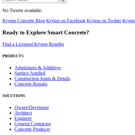
No Tweets available.
Kryton Concrete Blog
Kryton on Facebook
Kryton on Twitter
Kryto
Ready to Explore Smart Concrete?
Find a Licensed Kryton Reseller
PRODUCTS
Admixtures & Additives
Surface Applied
Construction Joints & Details
Concrete Repairs
SOLUTIONS
Owner/Developer
Architect
Engineer
General Contractor
Concrete Producer