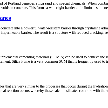
d of Portland cemeber, silica sand and special chemicals. When combine
ic voids in concrete. This forms a watertight barrier and eliminates the
anes
ms concrete into a powerful water-resistant barrier through crystalline ad
 impermeable barrier. The result is a structure with reduced cracking, s
upplemental cementing materials (SCM’S) can be used to achieve the int
 cement. Silica Fume is a very common SCM that is frequently used to inc
les that are very similar to the processes that occur during the hydrat
emical reaction occurs whereby these calcium silicates combine with 