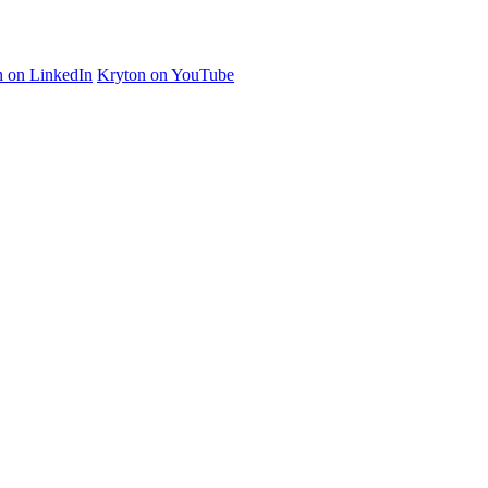
n on LinkedIn
Kryton on YouTube