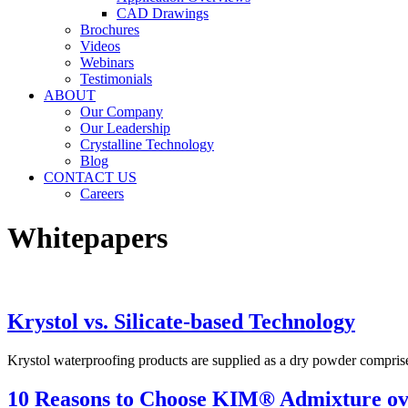
CAD Drawings
Brochures
Videos
Webinars
Testimonials
ABOUT
Our Company
Our Leadership
Crystalline Technology
Blog
CONTACT US
Careers
Whitepapers
Krystol vs. Silicate-based Technology
Krystol waterproofing products are supplied as a dry powder compris
10 Reasons to Choose KIM® Admixture o