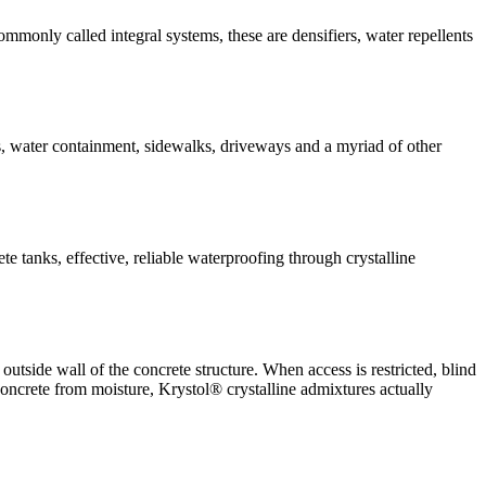
ommonly called integral systems, these are densifiers, water repellents
ys, water containment, sidewalks, driveways and a myriad of other
te tanks, effective, reliable waterproofing through crystalline
utside wall of the concrete structure. When access is restricted, blind
concrete from moisture, Krystol® crystalline admixtures actually