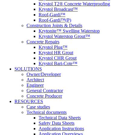
Krystol T2® Concrete Waterproofing
Krystol Broadcast™
Roof-Gardi™
Roof-Gardi™(P)
Construction Joints & Details
Krytonite™ Swelling Waterstop
Krystol Waterstop Grout™
Concrete Repairs
Krystol Plug™
Krystol HR Grout
Krystol CHR Grout
Krystol Bari-Cote™
SOLUTIONS
Owner/Developer
Architect
Engineer
General Contractor
Concrete Producer
RESOURCES
Case studies
Technical documents
Technical Data Sheets
Safety Data Sheets
Application Instructions
Application Overviews