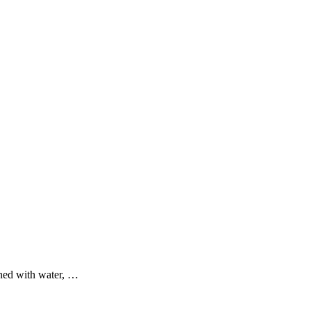
ined with water, …