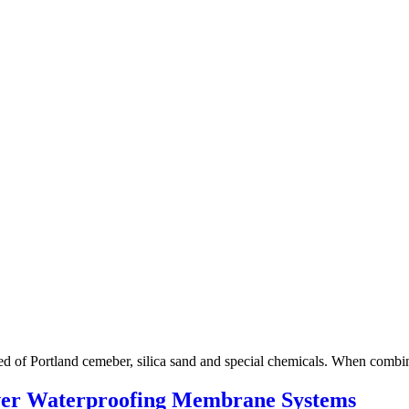
ed of Portland cemeber, silica sand and special chemicals. When comb
ver Waterproofing Membrane Systems