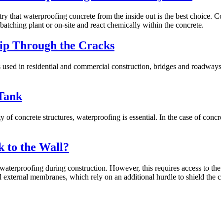
ry that waterproofing concrete from the inside out is the best choice. C
 batching plant or on-site and react chemically within the concrete.
lip Through the Cracks
is used in residential and commercial construction, bridges and roadwa
Tank
f concrete structures, waterproofing is essential. In the case of concre
k to the Wall?
aterproofing during construction. However, this requires access to the o
d external membranes, which rely on an additional hurdle to shield the 