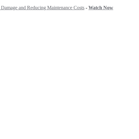
ng Damage and Reducing Maintenance Costs
-
Watch Now