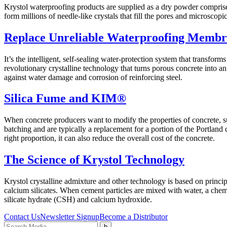
Krystol waterproofing products are supplied as a dry powder comprise
form millions of needle-like crystals that fill the pores and microscop
Replace Unreliable Waterproofing Membr
It’s the intelligent, self-sealing water-protection system that transfor
revolutionary crystalline technology that turns porous concrete into an
against water damage and corrosion of reinforcing steel.
Silica Fume and KIM®
When concrete producers want to modify the properties of concrete, s
batching and are typically a replacement for a portion of the Portland
right proportion, it can also reduce the overall cost of the concrete.
The Science of Krystol Technology
Krystol crystalline admixture and other technology is based on princip
calcium silicates. When cement particles are mixed with water, a ch
silicate hydrate (CSH) and calcium hydroxide.
Contact Us
Newsletter Signup
Become a Distributor