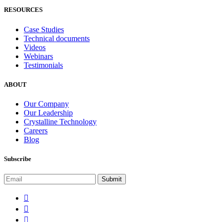
RESOURCES
Case Studies
Technical documents
Videos
Webinars
Testimonials
ABOUT
Our Company
Our Leadership
Crystalline Technology
Careers
Blog
Subscribe