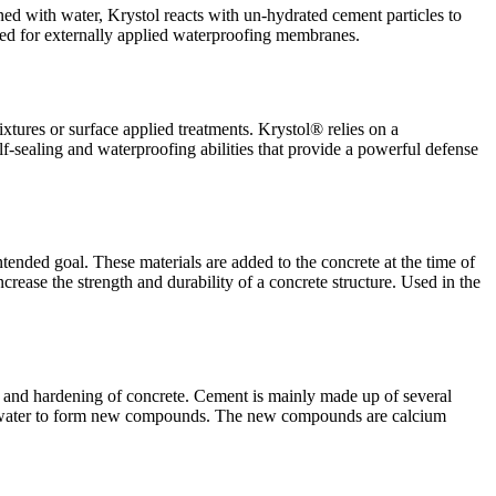
d with water, Krystol reacts with un-hydrated cement particles to
 need for externally applied waterproofing membranes.
mixtures or surface applied treatments. Krystol® relies on a
elf-sealing and waterproofing abilities that provide a powerful defense
ended goal. These materials are added to the concrete at the time of
rease the strength and durability of a concrete structure. Used in the
ion and hardening of concrete. Cement is mainly made up of several
the water to form new compounds. The new compounds are calcium